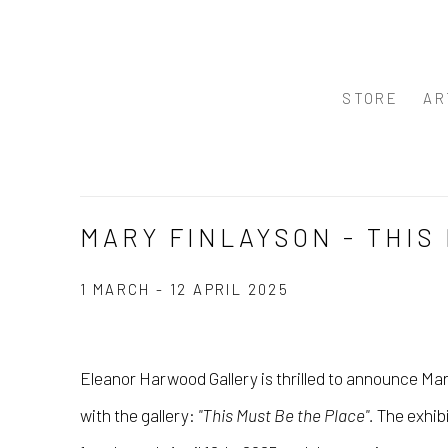
STORE
AR
MARY FINLAYSON - THIS
1 MARCH - 12 APRIL 2025
Eleanor Harwood Gallery is thrilled to announce
Mar
with the gallery:
"This Must Be the Place"
.
The exhibi