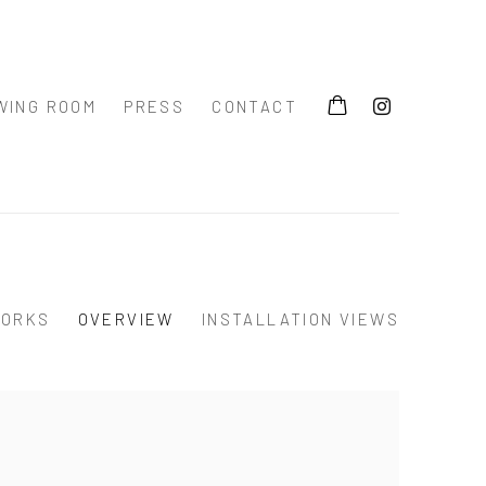
WING ROOM
PRESS
CONTACT
ORKS
OVERVIEW
INSTALLATION VIEWS