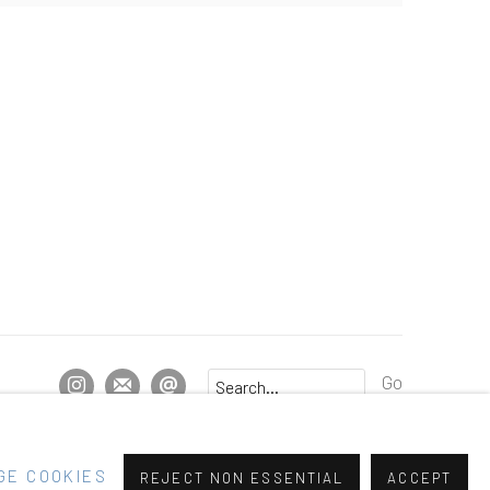
Go
GE COOKIES
REJECT NON ESSENTIAL
ACCEPT