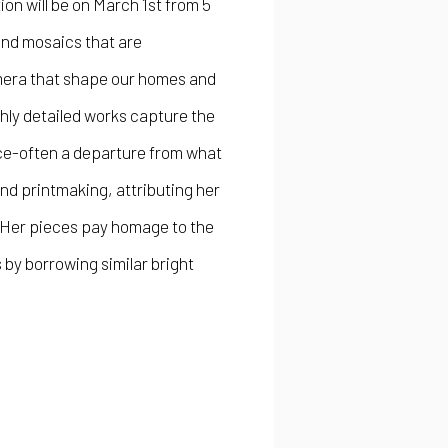
ion will be on March 1st from 5
and mosaics that are
mera that shape our homes and
hly detailed works capture the
ace-often a departure from what
nd printmaking, attributing her
. Her pieces pay homage to the
 by borrowing similar bright