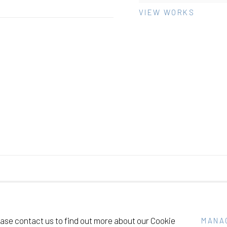
VIEW WORKS
SITE BY ARTLOGIC
lease contact us to find out more about our Cookie
MANA