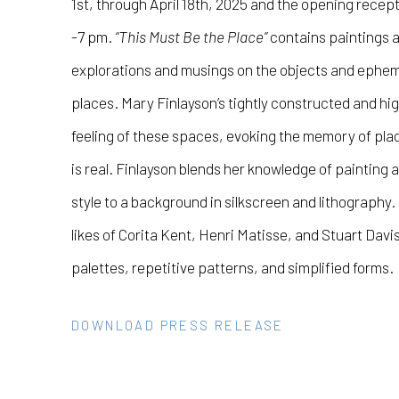
1st, through April 18th, 2025 and the opening recept
-7 pm.
“This Must Be the Place”
contains paintings 
explorations and musings on the objects and ephe
places.
Mary Finlayson’s
tightly constructed and hig
feeling of these spaces, evoking the memory of pl
is real.
Finlayson
blends her knowledge of painting a
style to a background in silkscreen and lithography
likes of Corita Kent, Henri Matisse, and Stuart Davis
palettes, repetitive patterns, and simplified forms.
DOWNLOAD PRESS RELEASE