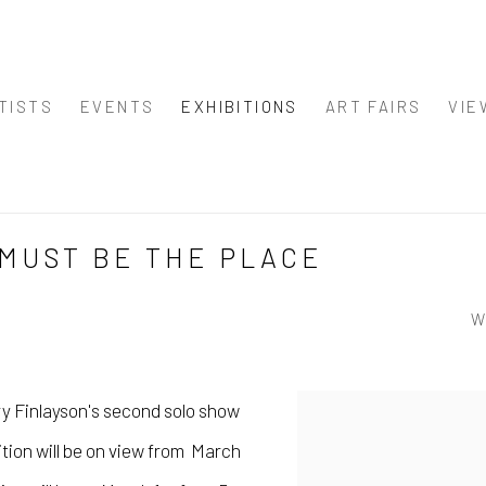
TISTS
EVENTS
EXHIBITIONS
ART FAIRS
VIE
 MUST BE THE PLACE
W
y Finlayson's
second solo show
tion will be on view from March