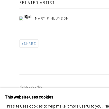
RELATED ARTIST
MARY FINLAYSON
SHARE
Manage cookies
COPYRIGHT © 2026 ELEANOR HARWOOD GALLERY
This website uses cookies
This site uses cookies to help make it more useful to you. P