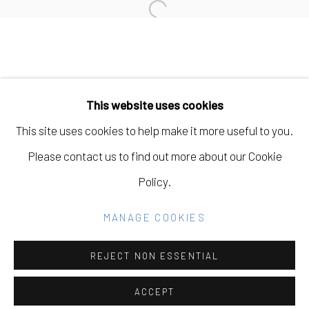
Open a larger version of the fo
Manage cookies
COPYRIGHT © 2026 ELEANOR HARWOOD
This website uses cookies
GALLERY
This site uses cookies to help make it more useful to you.
SITE BY ARTLOGIC
Please contact us to find out more about our Cookie
Policy.
Go
MANAGE COOKIES
REJECT NON ESSENTIAL
ACCEPT
SHARE
INQUIRE