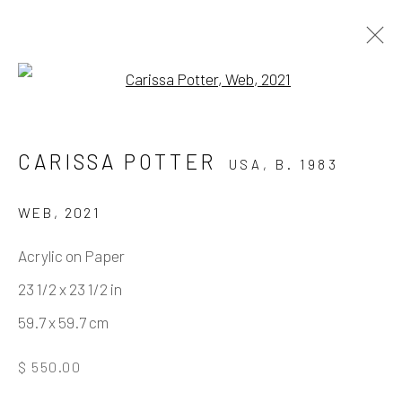
Open a larger version of the fo
MISTAKES WERE MADE
CARISSA POTTER
USA,
B. 1983
BY JOSH KELLER & CARISSA POTTER
11 DECEMBER 2021 - 12 FEBRUARY 2022
WEB
,
2021
WORKS
OVERVIEW
INSTALLATION VIEWS
Acrylic on Paper
VIRTUAL EXHIBITION
23 1/2 x 23 1/2 in
59.7 x 59.7 cm
Manage cookies
$ 550.00
COPYRIGHT © 2026 ELEANOR HARWOOD