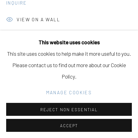
GALLERY
INQUIRE
SITE BY ARTLOGIC
VIEW ON A WALL
This website uses cookies
Go
SHARE
This site uses cookies to help make it more useful to you.
Please contact us to find out more about our Cookie
Policy.
DOWNLOAD LIST OF WORKS
MANAGE COOKIES
RELATED ARTISTS
REJECT NON ESSENTIAL
ACCEPT