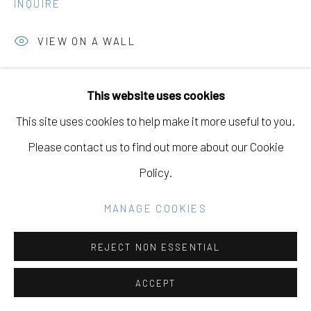
INQUIRE
GALLERY
SITE BY ARTLOGIC
VIEW ON A WALL
This website uses cookies
Go
SHARE
This site uses cookies to help make it more useful to you.
Please contact us to find out more about our Cookie
Policy.
DOWNLOAD LIST OF WORKS
MANAGE COOKIES
RELATED ARTISTS
REJECT NON ESSENTIAL
ACCEPT