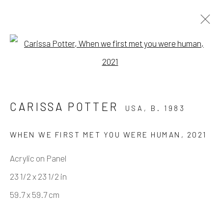
Open a larger version of the fo
MISTAKES WERE MADE
BY JOSH KELLER & CARISSA POTTER
CARISSA POTTER
USA,
B. 1983
11 DECEMBER 2021 - 12 FEBRUARY 2022
WORKS
OVERVIEW
INSTALLATION VIEWS
WHEN WE FIRST MET YOU WERE HUMAN
,
2021
VIRTUAL EXHIBITION
Acrylic on Panel
23 1/2 x 23 1/2 in
Manage cookies
59.7 x 59.7 cm
COPYRIGHT © 2026 ELEANOR HARWOOD