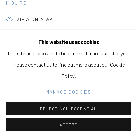
GALLERY
INQUIRE
SITE BY ARTLOGIC
VIEW ON A WALL
This website uses cookies
Go
SHARE
This site uses cookies to help make it more useful to you.
Please contact us to find out more about our Cookie
Policy.
DOWNLOAD LIST OF WORKS
MANAGE COOKIES
RELATED ARTISTS
REJECT NON ESSENTIAL
ACCEPT