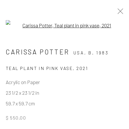
Open a larger version of the fo
MISTAKES WERE MADE
CARISSA POTTER
USA,
B. 1983
BY JOSH KELLER & CARISSA POTTER
11 DECEMBER 2021 - 12 FEBRUARY 2022
TEAL PLANT IN PINK VASE
,
2021
WORKS
OVERVIEW
INSTALLATION VIEWS
Acrylic on Paper
VIRTUAL EXHIBITION
23 1/2 x 23 1/2 in
59.7 x 59.7 cm
Manage cookies
$ 550.00
COPYRIGHT © 2026 ELEANOR HARWOOD