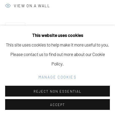
GALLERY
VIEW ON A WALL
SITE BY ARTLOGIC
SHARE
This website uses cookies
Go
This site uses cookies to help make it more useful to you.
Please contact us to find out more about our Cookie
DOWNLOAD LIST OF WORKS
Policy.
MANAGE COOKIES
RELATED ARTISTS
REJECT NON ESSENTIAL
JOSH KELLER
ACCEPT