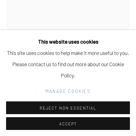
COPYRIGHT © 2026 ELEANOR HARWOOD
GALLERY
SITE BY ARTLOGIC
This website uses cookies
This site uses cookies to help make it more useful to you.
Go
CARISSA POTTER
USA,
B. 1983
Please contact us to find out more about our Cookie
Policy.
WE CAME TOGETHER 2
,
2020
MANAGE COOKIES
sumi ink on arches
20 x 16
REJECT NON ESSENTIAL
INQUIRE
ACCEPT