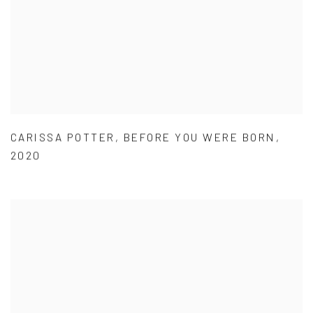
CARISSA POTTER
,
BEFORE YOU WERE BORN
,
2020