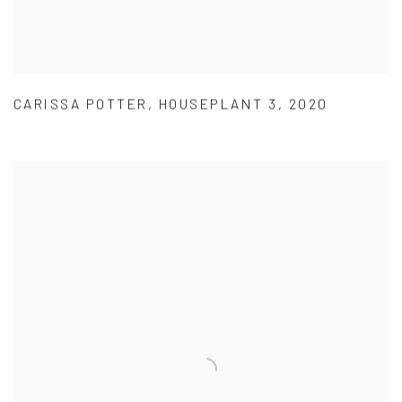
CARISSA POTTER
,
HOUSEPLANT 3
,
2020