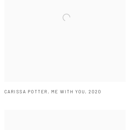
CARISSA POTTER
,
ME WITH YOU
,
2020