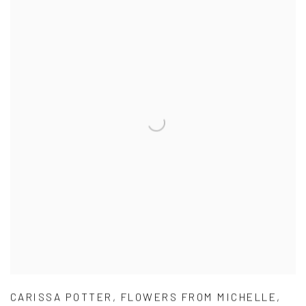
CARISSA POTTER
,
FLOWERS FROM MICHELLE
,