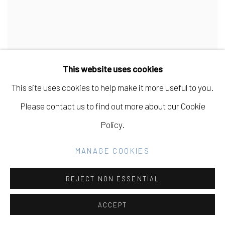
This website uses cookies
This site uses cookies to help make it more useful to you.
Please contact us to find out more about our Cookie
Policy.
MANAGE COOKIES
REJECT NON ESSENTIAL
ACCEPT
CARISSA POTTER
,
SPRING PLUM TREE
,
2020