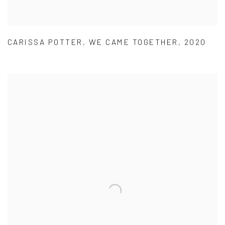
CARISSA POTTER
,
WE CAME TOGETHER
,
2020