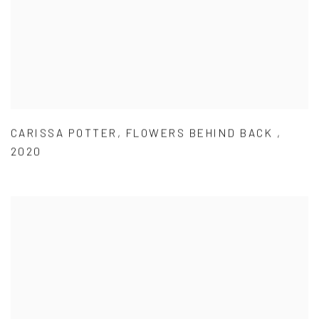
CARISSA POTTER
,
FLOWERS BEHIND BACK
,
2020