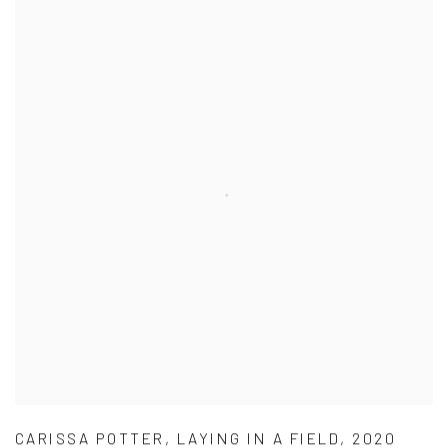
CARISSA POTTER
,
LAYING IN A FIELD
,
2020