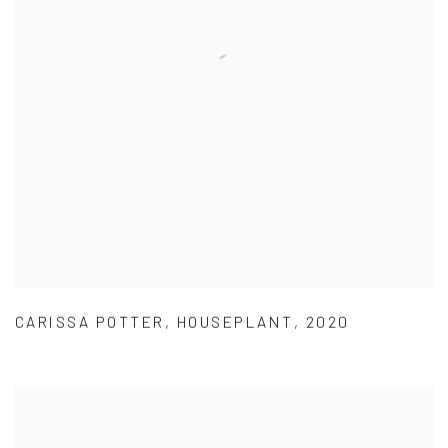
CARISSA POTTER
,
HOUSEPLANT
,
2020