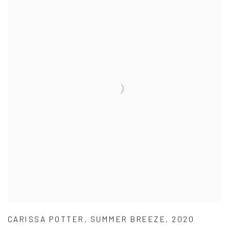
CARISSA POTTER
,
SUMMER BREEZE
,
2020