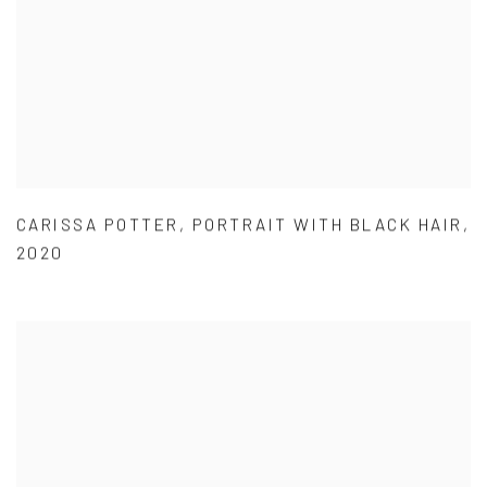
CARISSA POTTER
,
PORTRAIT WITH BLACK HAIR
,
2020