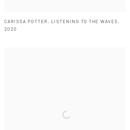
CARISSA POTTER
,
LISTENING TO THE WAVES
,
2020