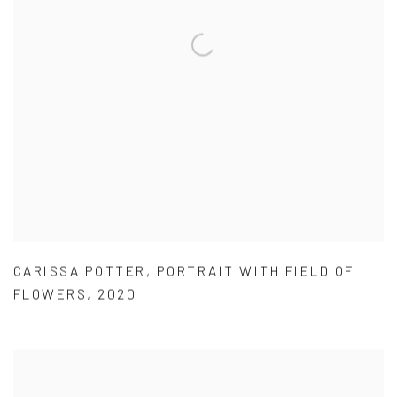
CARISSA POTTER
,
PORTRAIT WITH FIELD OF
FLOWERS
,
2020