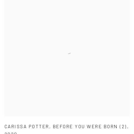
CARISSA POTTER
,
BEFORE YOU WERE BORN (2)
,