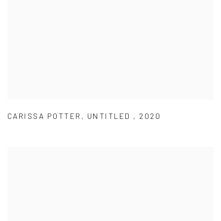
CARISSA POTTER
,
UNTITLED
,
2020