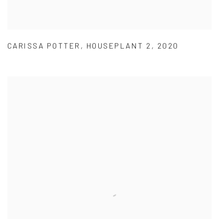
CARISSA POTTER
,
HOUSEPLANT 2
,
2020