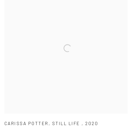
CARISSA POTTER
,
STILL LIFE
,
2020