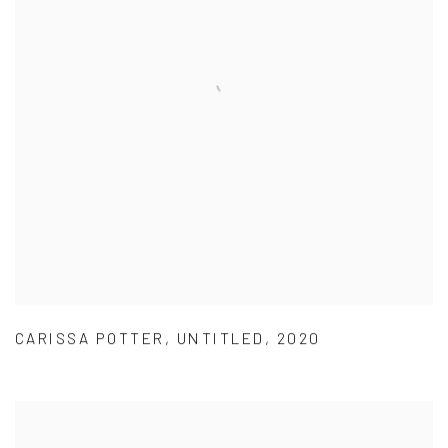
CARISSA POTTER
,
UNTITLED
,
2020