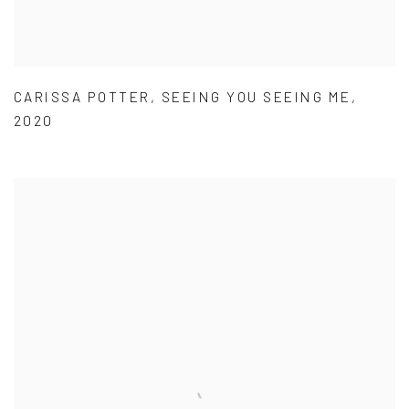
CARISSA POTTER
,
SEEING YOU SEEING ME
,
2020