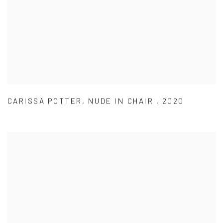
CARISSA POTTER
,
NUDE IN CHAIR
,
2020