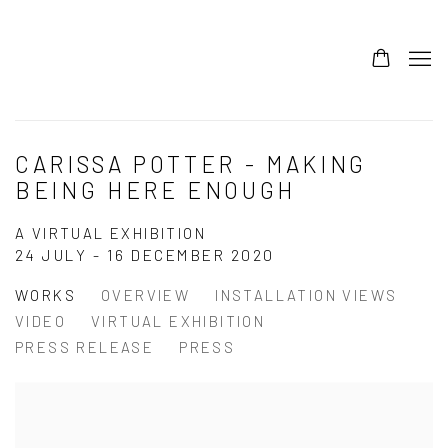
CARISSA POTTER - MAKING
BEING HERE ENOUGH
A VIRTUAL EXHIBITION
24 JULY - 16 DECEMBER 2020
WORKS
OVERVIEW
INSTALLATION VIEWS
VIDEO
VIRTUAL EXHIBITION
PRESS RELEASE
PRESS