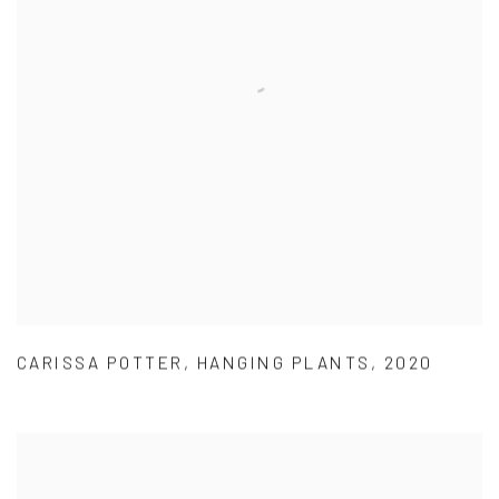
CARISSA POTTER
,
HANGING PLANTS
,
2020