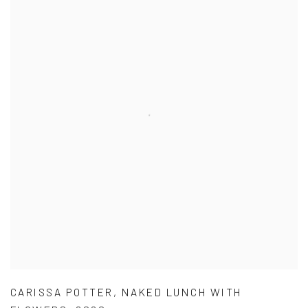
CARISSA POTTER
,
NAKED LUNCH WITH