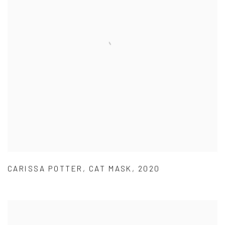
CARISSA POTTER
,
CAT MASK
,
2020