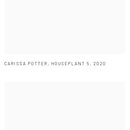
CARISSA POTTER
,
HOUSEPLANT 5
,
2020