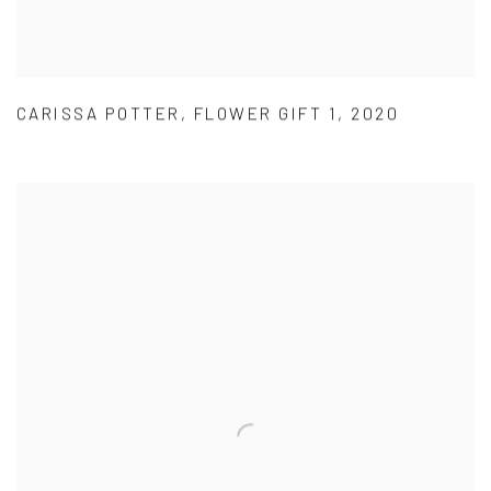
CARISSA POTTER
,
FLOWER GIFT 1
,
2020